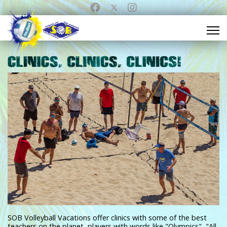
SOB Volleyball Vacations offer clinics with some of the best
teachers on the planet, players with words like "Olympics", "All