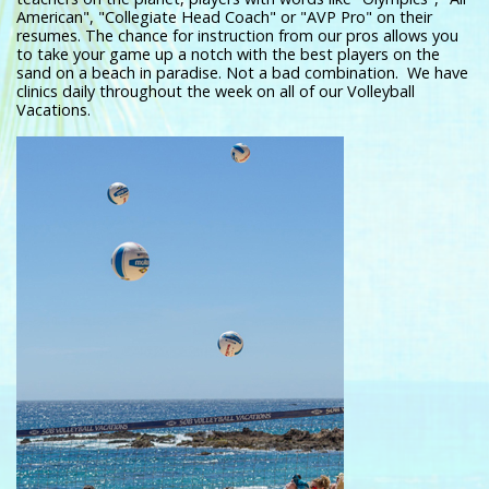
American", "Collegiate Head Coach" or "AVP Pro" on their
resumes. The chance for instruction from our pros allows you
to take your game up a notch with the best players on the
sand on a beach in paradise. Not a bad combination. We have
clinics daily throughout the week on all of our Volleyball
Vacations.