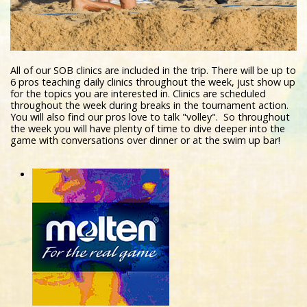
All of our SOB clinics are included in the trip. There will be up to
6 pros teaching daily clinics throughout the week, just show up
for the topics you are interested in. Clinics are scheduled
throughout the week during breaks in the tournament action.
You will also find our pros love to talk "volley". So throughout
the week you will have plenty of time to dive deeper into the
game with conversations over dinner or at the swim up bar!