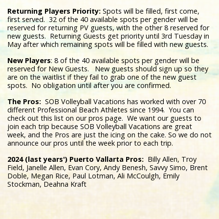
Returning Players Priority:
Spots will be filled, first come,
first served. 32 of the 40 available spots per gender will be
reserved for returning PV guests, with the other 8 reserved for
new guests. Returning Guests get priority until 3rd Tuesday in
May after which remaining spots will be filled with new guests.
New Players
: 8 of the 40 available spots per gender will be
reserved for New Guests. New guests should sign up so they
are on the waitlist if they fail to grab one of the new guest
spots. No obligation until after you are confirmed.
The Pros:
SOB Volleyball Vacations has worked with over 70
different Professional Beach Athletes since 1994. You can
check out this list on our pros page. We want our guests to
join each trip because SOB Volleyball Vacations are great
week, and the Pros are just the icing on the cake. So we do not
announce our pros until the week prior to each trip.
2024 (last years') Puerto Vallarta Pros:
Billy Allen, Troy
Field, Janelle Allen, Evan Cory, Andy Benesh, Savvy Simo, Brent
Doble, Megan Rice, Paul Lotman, Ali McCoulgh, Emily
Stockman, Deahna Kraft