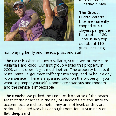
Tuesday in May.
The Group:
Puerto Vallarta
trips are currently
capped at 40
players per gender
for a total of 80.
Trips usually top
out about 110
guest including
non-playing family and friends, pros, and staff.
The Hotel:
When in Puerto Vallarta, SOB stays at the 5-star
Vallarta Hard Rock. Our first group visited this property in
2009, and it doesn't get much better. The property boasts 6
restaurants, a gourmet coffee/pastry shop, and 24 hour a day
room service. There is a spa and salon on the property if you
want to pamper yourself. Rooms are spacious and modern,
and the service is impeccable.
The Beach:
We picked the Hard Rock because of the beach.
Most of the beaches in the bay of Banderas are too small to
accommodate multiple nets, they are not level, or they are
rocky. The Hard Rock has enough room for 10 SOB nets on
flat, deep sand.