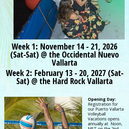
Week 1: November 14 - 21, 2026
(Sat-Sat) @ the Occidental Nuevo
Vallarta
Week 2: February 13 - 20, 2027 (Sat-
Sat) @ the Hard Rock Vallarta
Opening Day:
Registration for
our Puerto Vallarta
Volleyball
Vacations opens
annually at Noon,
MST on the 2nd